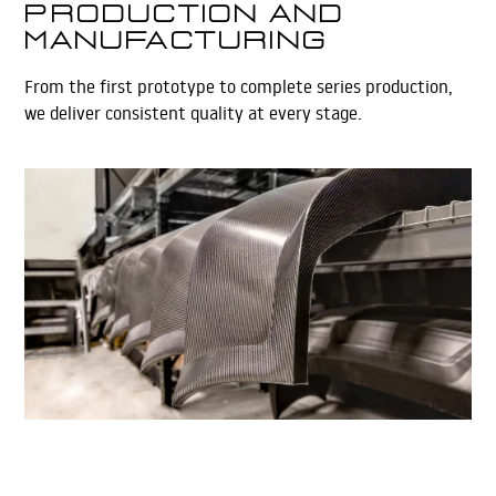
Production and
Manufacturing
From the first prototype to complete series production,
we deliver consistent quality at every stage.
Learn More