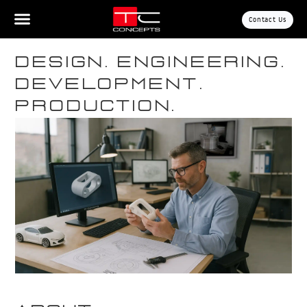
Contact Us
Design. Engineering.
Development.
Production.