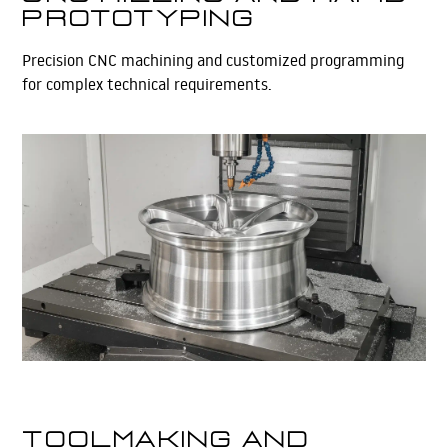
Prototyping
Precision CNC machining and customized programming
for complex technical requirements.
Learn More
Toolmaking and