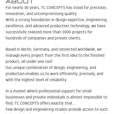
ABOUT
For nearly 30 years, TC CONCEPTS has stood for precision,
innovation, and uncompromising quality.
With a strong foundation in design expertise, engineering
excellence, and advanced production technology, we have
successfully realized more than 1000 projects for
hundreds of companies and private clients.
Based in Berlin, Germany, and connected worldwide, we
manage every project from the first idea to the finished
product, all under one roof.
Our unique combination of design, engineering, and
production enables us to work efficiently, precisely, and
with the highest level of reliability.
In a market where professional support for small
businesses and private individuals is almost impossible to
find, TC CONCEPTS offers exactly that.
Few design and engineering studios provide access to such