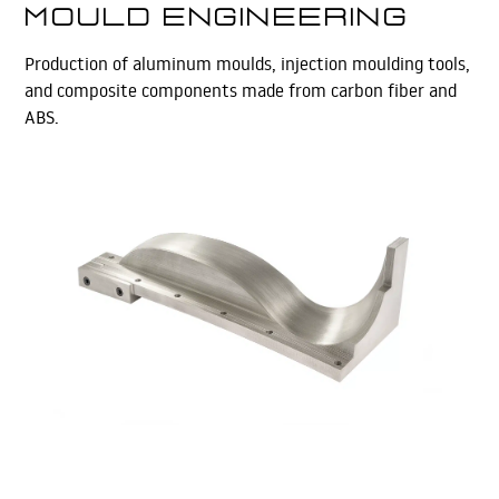
Mould Engineering
Production of aluminum moulds, injection moulding tools,
and composite components made from carbon fiber and
ABS.
Learn More