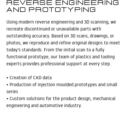
Reverse Engineering
and Prototyping
Using modern reverse engineering and 3D scanning, we
recreate discontinued or unavailable parts with
outstanding accuracy. Based on 3D scans, drawings, or
photos, we reproduce and refine original designs to meet
today’s standards. From the initial scan to a fully
functional prototype, our team of plastics and tooling
experts provides professional support at every step.
• Creation of CAD data
• Production of injection moulded prototypes and small
series
• Custom solutions for the product design, mechanical
engineering and automotive industry.
Learn More