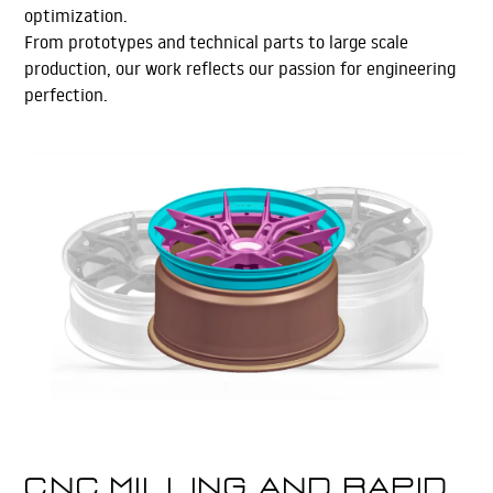
optimization.
From prototypes and technical parts to large scale
production, our work reflects our passion for engineering
perfection.
Learn More
CNC Milling and Rapid