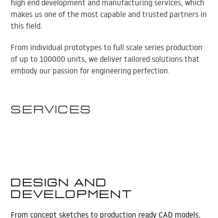
high end development and manufacturing services, which
makes us one of the most capable and trusted partners in
this field.
From individual prototypes to full scale series production
of up to 100000 units, we deliver tailored solutions that
embody our passion for engineering perfection.
Services
Design and
Development
From concept sketches to production ready CAD models,