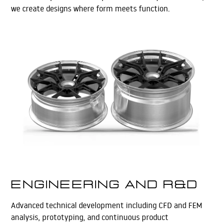
we create designs where form meets function.
Learn More
Engineering and R&D
Advanced technical development including CFD and FEM
analysis, prototyping, and continuous product